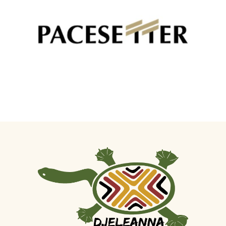
Pacesetter - Colourbond Fencing