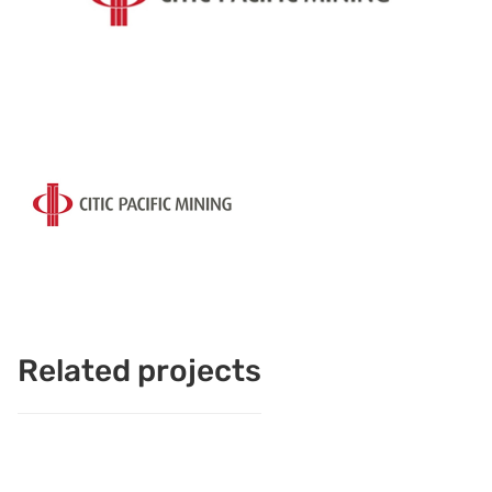
Related projects