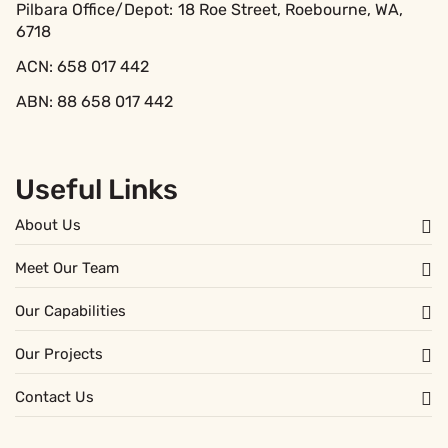
Pilbara Office/Depot:
18 Roe Street, Roebourne, WA,
6718
ACN: 658 017 442
ABN: 88 658 017 442
Useful Links
About Us
Meet Our Team
Our Capabilities
Our Projects
Contact Us