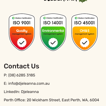
Contact Us
P:
(08) 6285 3185
E:
info@djeleanna.com.au
LinkedIn:
Djeleanna
Perth Office:
20 Wickham Street, East Perth, WA, 6004