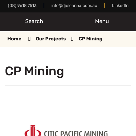
Skip
(08) 9618 7513
|
info@djeleanna.com.au
|
LinkedIn
to
Content
Search
Menu
Home
Our Projects
CP Mining
CP Mining